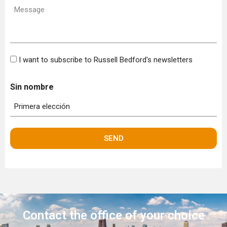
Message
(Required)
Bulletin
I want to subscribe to Russell Bedford's newsletters
Sin nombre
Contact the office
of your choice