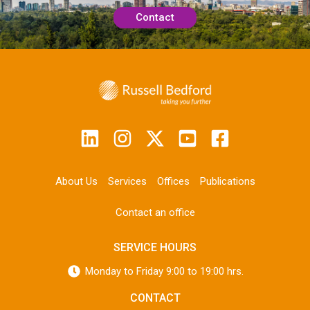
Contact
About Us
Services
Offices
Publications
Contact an office
SERVICE HOURS
Monday to Friday 9:00 to 19:00 hrs.
CONTACT