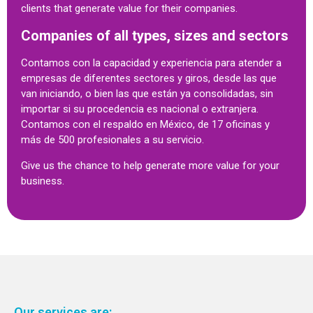
clients that generate value for their companies.
Companies of all types, sizes and sectors
Contamos con la capacidad y experiencia para atender a
empresas de diferentes sectores y giros, desde las que
van iniciando, o bien las que están ya consolidadas, sin
importar si su procedencia es nacional o extranjera.
Contamos con el respaldo en México, de 17 oficinas y
más de 500 profesionales a su servicio.
Give us the chance to help generate more value for your
business.
Our services are: