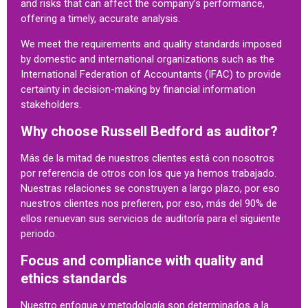
and risks that can affect the company’s performance,
offering a timely, accurate analysis.
We meet the requirements and quality standards imposed
by domestic and international organizations such as the
International Federation of Accountants (IFAC) to provide
certainty in decision-making by financial information
stakeholders.
Why choose Russell Bedford as auditor?
Más de la mitad de nuestros clientes está con nosotros
por referencia de otros con los que ya hemos trabajado.
Nuestras relaciones se construyen a largo plazo, por eso
nuestros clientes nos prefieren, por eso, más del 90% de
ellos renuevan sus servicios de auditoría para el siguiente
periodo.
Focus and compliance with quality and
ethics standards
Nuestro enfoque y metodología son determinados a la