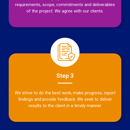
requirements, scope, commitments and deliverables
of the project. We agree with our clients.
Step 3
We strive to do the best work, make progress, report
findings and provide feedback. We seek to deliver
results to the client in a timely manner.