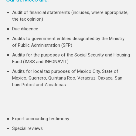
Audit of financial statements (includes, where appropriate,
the tax opinion)
Due diligence
Audits to government entities designated by the Ministry
of Public Administration (SFP)
Audits for the purposes of the Social Security and Housing
Fund (IMSS and INFONAVIT)
Audits for local tax purposes of Mexico City, State of
Mexico, Guerrero, Quintana Roo, Veracruz, Oaxaca, San
Luis Potosí and Zacatecas
Expert accounting testimony
Special reviews