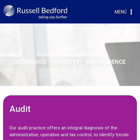
MENÚ
AUDIT
ASSURANCE – CAPACITY – INDEPENDENCE
Audit
Our audit practice offers an integral diagnosis of the
administrative, operative and tax control, to identify trends