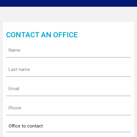
CONTACT AN OFFICE
Name
(Required)
Last
name
(Required)
Email
(Required)
Phone
(Required)
Office
to
contact