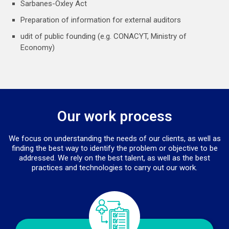
Sarbanes-Oxley Act
Preparation of information for external auditors
udit of public founding (e.g. CONACYT, Ministry of
Economy)
Our work process
We focus on understanding the needs of our clients, as well as
finding the best way to identify the problem or objective to be
addressed. We rely on the best talent, as well as the best
practices and technologies to carry out our work.