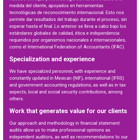
medida del cliente, apoyados en herramientas
tecnológicas de reconocimiento internacional. Esto nos
permite dar resultados del trabajo durante el proceso, sin
esperar hasta el final. Lo anterior se lleva a cabo bajo los
estándares globales de calidad, ética e independencia
requeridos por organismos nacionales e internacionales,
como el International Federation of Accountants (IFAC).
Specialization and experience
We have specialized personnel, with experience and
constantly updated in Mexican (NIF), international (IFRS)
and government accounting regulations; as well as in tax
aspects, local and social security contributions, among
others.
Work that generates value for our clients
Our approach and methodology in financial statement
audits allow us to make professional opinions as
independent auditors, as well as recommendations to our