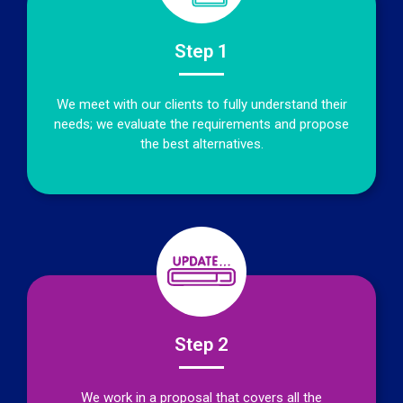
Step 1
We meet with our clients to fully understand their
needs; we evaluate the requirements and propose
the best alternatives.
Step 2
We work in a proposal that covers all the