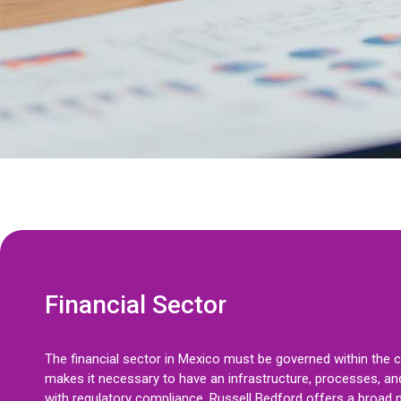
Financial Sector
The financial sector in Mexico must be governed within the 
makes it necessary to have an infrastructure, processes, and
with regulatory compliance. Russell Bedford offers a broad p