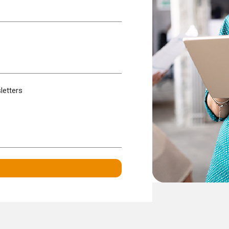
letters