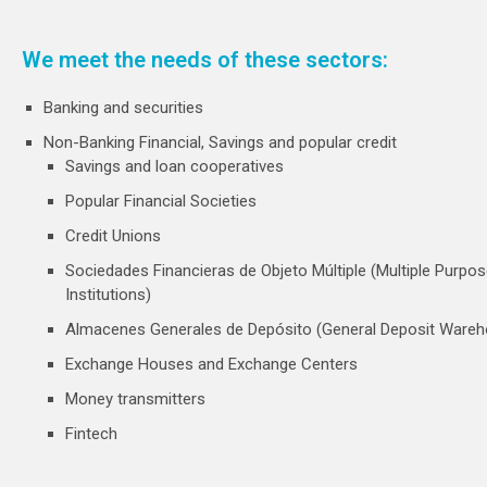
We meet the needs of these sectors:
Banking and securities
Non-Banking Financial, Savings and popular credit
Savings and loan cooperatives
Popular Financial Societies
Credit Unions
Sociedades Financieras de Objeto Múltiple (Multiple Purpos
Institutions)
Almacenes Generales de Depósito (General Deposit Ware
Exchange Houses and Exchange Centers
Money transmitters
Fintech