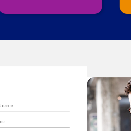
e
ired)
ne
ired)