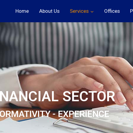
Home
About Us
Services
Offices
P
INANCIAL SECTOR
ORMATIVITY - EXPERIENCE