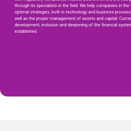
through its specialists in the field. We help companies in the 
optimal strategies, both in technology and business processe
well as the proper management of assets and capital. Curren
development, inclusion and deepening of the financial system 
established.