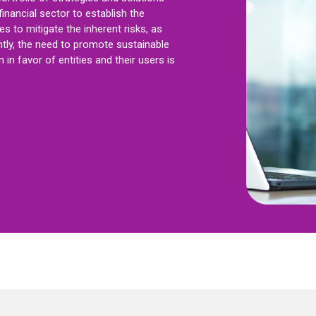
financial sector to establish the
s to mitigate the inherent risks, as
tly, the need to promote sustainable
in favor of entities and their users is