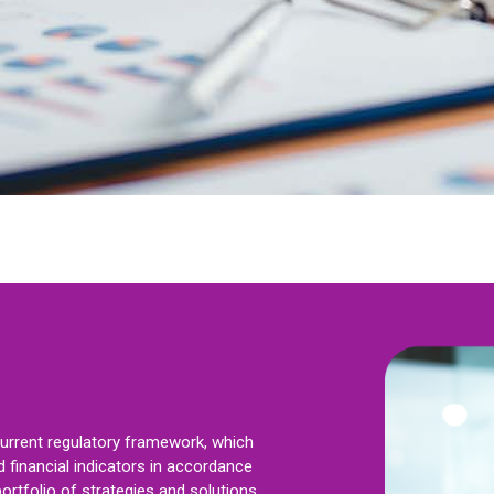
current regulatory framework, which
 financial indicators in accordance
ortfolio of strategies and solutions