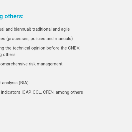
g others:
l and biannual) traditional and agile
ties (processes, policies and manuals)
ng the technical opinion before the CNBV;
g others
 comprehensive risk management
 analysis (BIA)
ial indicators ICAP, CCL, CFEN, among others