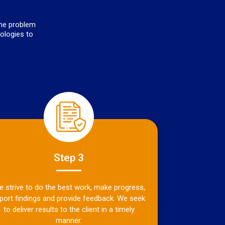
the problem
nologies to
Step 3
 strive to do the best work, make progress,
port findings and provide feedback. We seek
to deliver results to the client in a timely
manner.