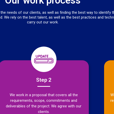
Our work process
he needs of our clients, as well as finding the best way to identify 
d. We rely on the best talent, as well as the best practices and tech
carry out our work.
Step 2
We work in a proposal that covers all the
We
requirements, scope, commitments and
re
deliverables of the project. We agree with our
clients.