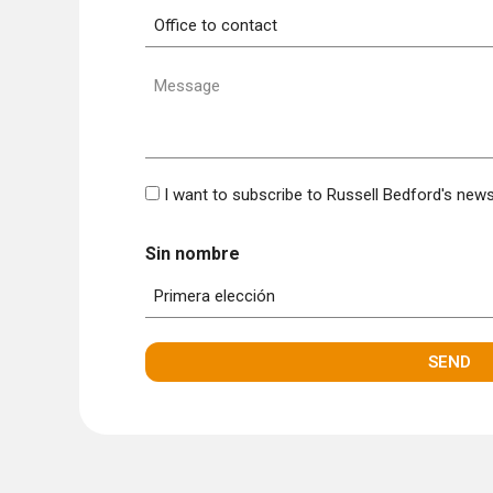
Office
to
contact
Message
(Required)
Bulletin
I want to subscribe to Russell Bedford's news
Sin nombre