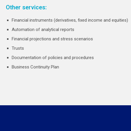
Other services:
Financial instruments (derivatives, fixed income and equities)
Automation of analytical reports
Financial projections and stress scenarios
Trusts
Documentation of policies and procedures
Business Continuity Plan