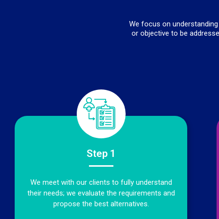
We focus on understanding t
or objective to be addresse
Step 1
We meet with our clients to fully understand
their needs; we evaluate the requirements and
propose the best alternatives.