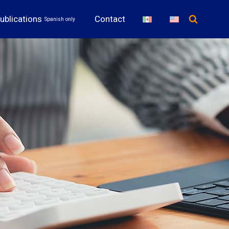
ublications
Contact
Spanish only