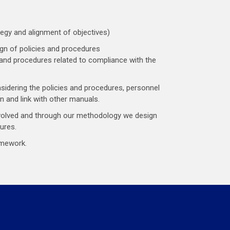
gy and alignment of objectives)
gn of policies and procedures
 and procedures related to compliance with the
idering the policies and procedures, personnel
n and link with other manuals.
volved and through our methodology we design
ures.
amework.