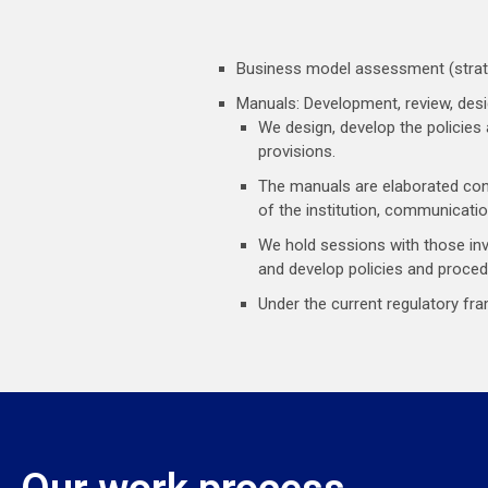
Business model assessment (strate
Manuals: Development, review, desi
We design, develop the policies
provisions.
The manuals are elaborated cons
of the institution, communicatio
We hold sessions with those in
and develop policies and proced
Under the current regulatory fr