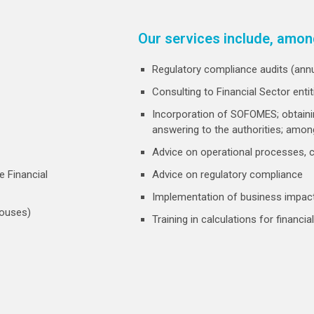
Our services include, amon
Regulatory compliance audits (annua
Consulting to Financial Sector enti
Incorporation of SOFOMES; obtaini
answering to the authorities; amon
Advice on operational processes,
e Financial
Advice on regulatory compliance
Implementation of business impact
houses)
Training in calculations for financ