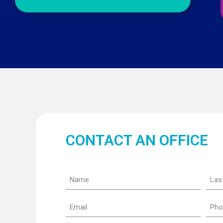
CONTACT AN OFFICE
Name
Last
nam
(Required)
(Requ
Email
Pho
(Required)
(Requ