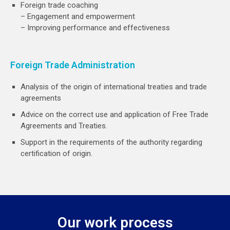
Foreign trade coaching
– Engagement and empowerment
– Improving performance and effectiveness
Foreign Trade Administration
Analysis of the origin of international treaties and trade
agreements
Advice on the correct use and application of Free Trade
Agreements and Treaties.
Support in the requirements of the authority regarding
certification of origin.
Our work process