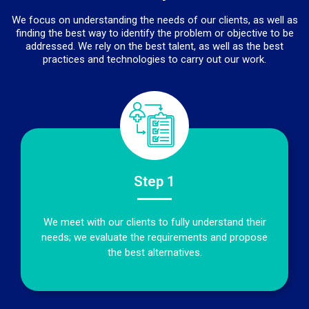
We focus on understanding the needs of our clients, as well as
finding the best way to identify the problem or objective to be
addressed. We rely on the best talent, as well as the best
practices and technologies to carry out our work.
Step 1
We meet with our clients to fully understand their
needs; we evaluate the requirements and propose
the best alternatives.