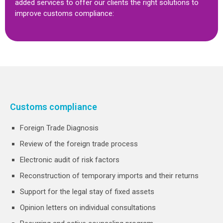
added services to offer our clients the right solutions to
improve customs compliance:
Customs compliance
Foreign Trade Diagnosis
Review of the foreign trade process
Electronic audit of risk factors
Reconstruction of temporary imports and their returns
Support for the legal stay of fixed assets
Opinion letters on individual consultations