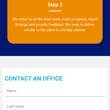
Step 3
We strive to do the best work, make progress, report
findings and provide feedback. We seek to deliver
results to the client in a timely manner.
CONTACT AN OFFICE
Name
(Required)
Last
name