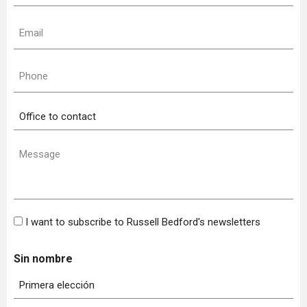
(Required)
Email
(Required)
Phone
(Required)
Office
to
contact
Message
(Required)
Bulletin
I want to subscribe to Russell Bedford's newsletters
Sin nombre