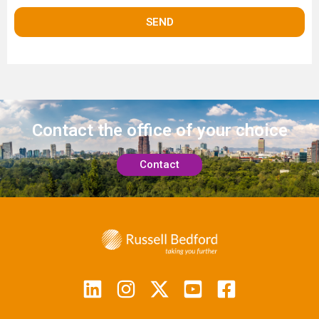
Contact the office
of your choice
Contact