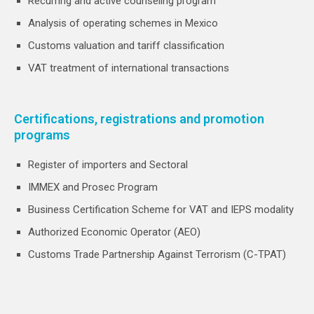
Recurring and active counseling program
Analysis of operating schemes in Mexico
Customs valuation and tariff classification
VAT treatment of international transactions
Certifications, registrations and promotion
programs
Register of importers and Sectoral
IMMEX and Prosec Program
Business Certification Scheme for VAT and IEPS modality
Authorized Economic Operator (AEO)
Customs Trade Partnership Against Terrorism (C-TPAT)