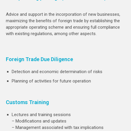
Advice and support in the incorporation of new businesses,
maximizing the benefits of foreign trade by establishing the
appropriate operating scheme and ensuring full compliance
with existing regulations, among other aspects.
Foreign Trade Due Diligence
Detection and economic determination of risks
Planning of activities for future operation
Customs Training
Lectures and training sessions
– Modifications and updates
– Management associated with tax implications