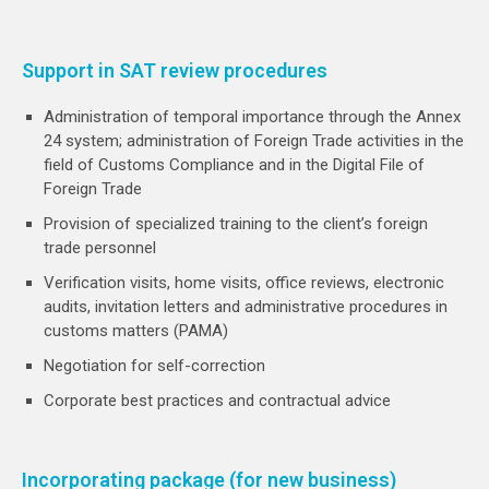
Support in SAT review procedures
Administration of temporal importance through the Annex
24 system; administration of Foreign Trade activities in the
field of Customs Compliance and in the Digital File of
Foreign Trade
Provision of specialized training to the client’s foreign
trade personnel
Verification visits, home visits, office reviews, electronic
audits, invitation letters and administrative procedures in
customs matters (PAMA)
Negotiation for self-correction
Corporate best practices and contractual advice
Incorporating package (for new business)