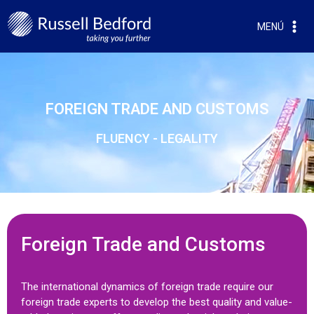
MENÚ
FOREIGN TRADE AND CUSTOMS
FLUENCY - LEGALITY
Foreign Trade and Customs
The international dynamics of foreign trade require our
foreign trade experts to develop the best quality and value-