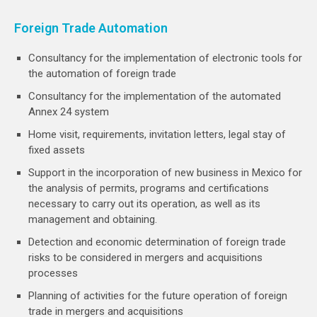
Foreign Trade Automation
Consultancy for the implementation of electronic tools for
the automation of foreign trade
Consultancy for the implementation of the automated
Annex 24 system
Home visit, requirements, invitation letters, legal stay of
fixed assets
Support in the incorporation of new business in Mexico for
the analysis of permits, programs and certifications
necessary to carry out its operation, as well as its
management and obtaining.
Detection and economic determination of foreign trade
risks to be considered in mergers and acquisitions
processes
Planning of activities for the future operation of foreign
trade in mergers and acquisitions