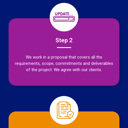
Step 2
We work in a proposal that covers all the
requirements, scope, commitments and deliverables
of the project. We agree with our clients.