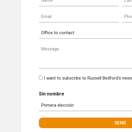
nam
(Required)
(Requ
Email
Pho
(Required)
(Requ
Office
to
contact
Message
(Required)
Bulletin
I want to subscribe to Russell Bedford's news
Sin nombre