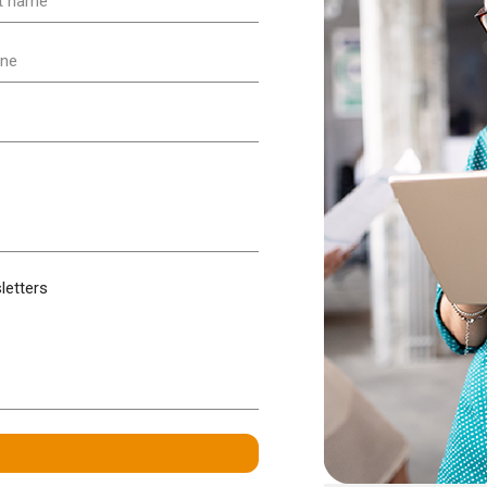
e
ired)
ne
ired)
letters