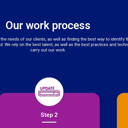
Our work process
he needs of our clients, as well as finding the best way to identify 
d. We rely on the best talent, as well as the best practices and tech
carry out our work.
Step 2