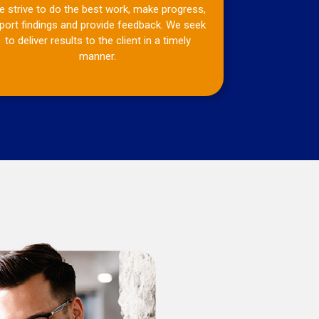
 strive to do the best work, make progress,
port findings and provide feedback. We seek
to deliver results to the client in a timely
manner.