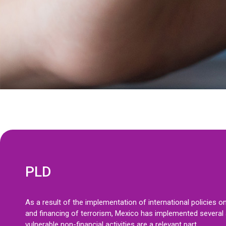
PLD
As a result of the implementation of international policies 
and financing of terrorism, Mexico has implemented several a
vulnerable non-financial activities are a relevant part.