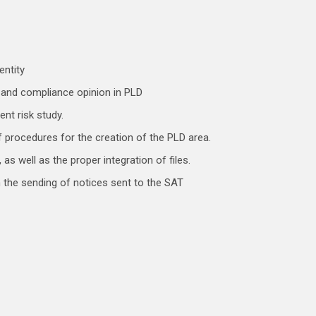
entity
c and compliance opinion in PLD
ent risk study.
 procedures for the creation of the PLD area.
as well as the proper integration of files.
 the sending of notices sent to the SAT