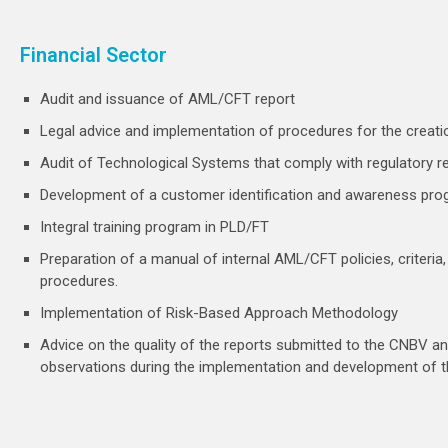
Financial Sector
Audit and issuance of AML/CFT report
Legal advice and implementation of procedures for the creati
Audit of Technological Systems that comply with regulatory 
Development of a customer identification and awareness pro
Integral training program in PLD/FT
Preparation of a manual of internal AML/CFT policies, criteri
procedures.
Implementation of Risk-Based Approach Methodology
Advice on the quality of the reports submitted to the CNBV and
observations during the implementation and development of 