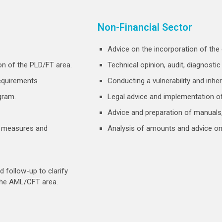
Non-Financial Sector
Advice on the incorporation of the 
on of the PLD/FT area.
Technical opinion, audit, diagnosti
requirements
Conducting a vulnerability and inher
gram.
Legal advice and implementation of
Advice and preparation of manuals, 
a, measures and
Analysis of amounts and advice on
 follow-up to clarify
the AML/CFT area.