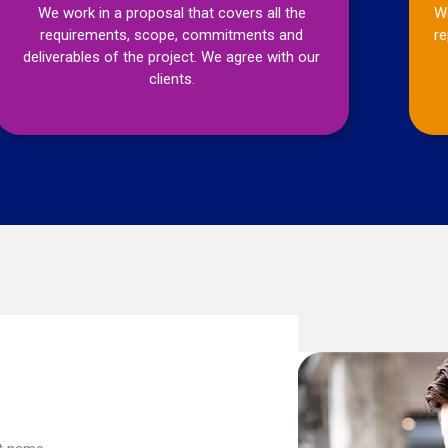
We work in a proposal that covers all the
We
requirements, scope, commitments and
re
deliverables of the project. We agree with our
clients.