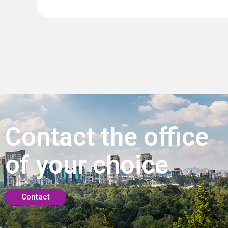
Contact the office
of your choice
Contact