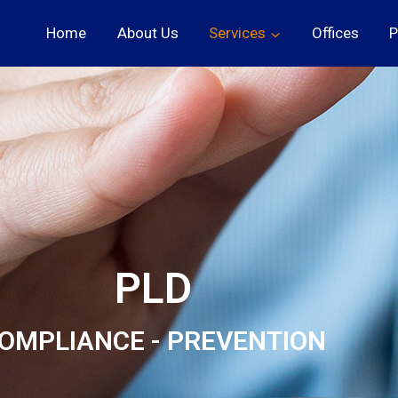
Home
About Us
Services
Offices
P
PLD
OMPLIANCE - PREVENTION