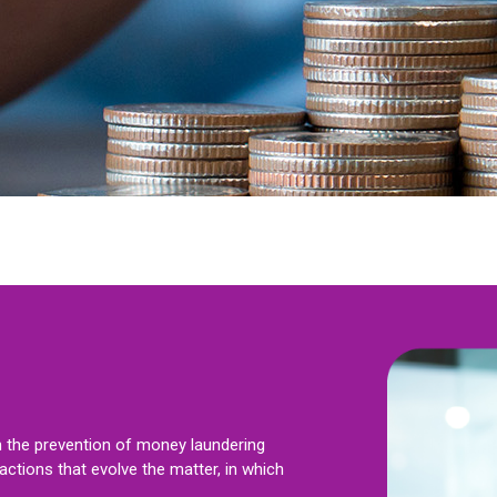
on the prevention of money laundering
ctions that evolve the matter, in which