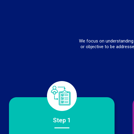
We focus on understanding t
or objective to be addresse
Step 1