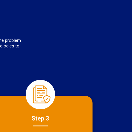
the problem
nologies to
Step 3