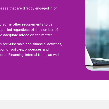
esses that are directly engaged in or
d some other requirements to be
reported regardless of the number of
ve adequate advice on the matter.
for vulnerable non-financial activities,
tion of policies, processes and
ist Financing, internal fraud, as well