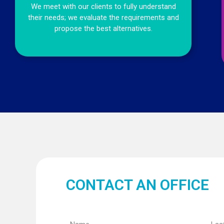
We meet with our clients to fully understand
their needs; we evaluate the requirements and
propose the best alternatives.
CONTACT AN OFFICE
Name
Last