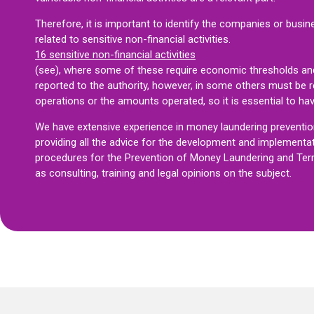
Therefore, it is important to identify the companies or busin
related to sensitive non-financial activities.
16 sensitive non-financial activities
(see)
, where some of these require economic thresholds an
reported to the authority, however, in some others must be 
operations or the amounts operated, so it is essential to ha
We have extensive experience in money laundering prevention 
providing all the advice for the development and implementa
procedures for the Prevention of Money Laundering and Terror
as consulting, training and legal opinions on the subject.