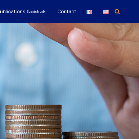
ublications
Contact
Spanish only