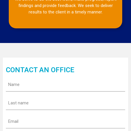
findings and provide feedback. We seek to deliver
results to the client in a timely manner.
CONTACT AN OFFICE
Name
(Required)
Last
name
(Required)
Email
(Required)