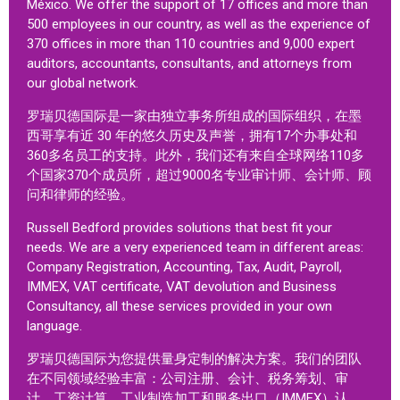
México. We offer the support of 17 offices and more than
500 employees in our country, as well as the experience of
370 offices in more than 110 countries and 9,000 expert
auditors, accountants, consultants, and attorneys from
our global network.
罗瑞贝德国际是一家由独立事务所组成的国际组织，在墨
西哥享有近 30 年的悠久历史及声誉，拥有17个办事处和
360多名员工的支持。此外，我们还有来自全球网络110多
个国家370个成员所，超过9000名专业审计师、会计师、顾
问和律师的经验。
Russell Bedford provides solutions that best fit your
needs. We are a very experienced team in different areas:
Company Registration, Accounting, Tax, Audit, Payroll,
IMMEX, VAT certificate, VAT devolution and Business
Consultancy, all these services provided in your own
language.
罗瑞贝德国际为您提供量身定制的解决方案。我们的团队
在不同领域经验丰富：公司注册、会计、税务筹划、审
计、工资计算、工业制造加工和服务出口（IMMEX）认