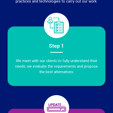
practices and technologies to carry out our work.
Step 1
We meet with our clients to fully understand their
needs; we evaluate the requirements and propose
the best alternatives.