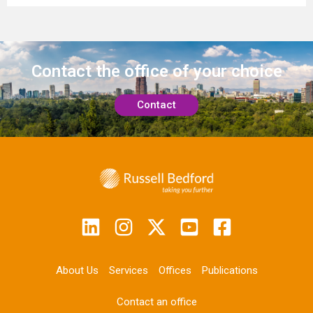
Contact the office
of your choice
Contact
About Us
Services
Offices
Publications
Contact an office