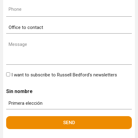
Phone
(Required)
Office
to
contact
Message
(Required)
Bulletin
I want to subscribe to Russell Bedford's newsletters
Sin nombre