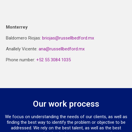
Monterrey
Baldomero Riojas:
briojas@russellbedford.mx
Anallely Vicente:
ana@russellbedford.mx
Phone number:
+52 55 3084 1035
Our work process
We focus on understanding the needs of our clients, as well as
finding the best way to identify the problem or objective to be
addressed. We rely on the best talent, as well as the best