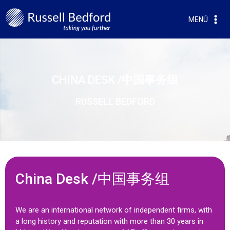
MENÚ
CHINA DESK /中国事务组
RUSSELL BEDFORD
China Desk /中国事务组
We are an international network of independent firms, with
a long history and reputation with more than 30 years in