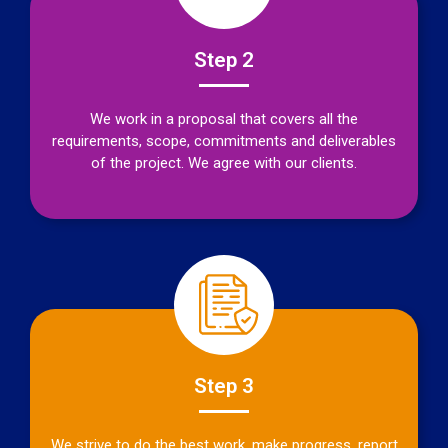
Step 2
We work in a proposal that covers all the
requirements, scope, commitments and deliverables
of the project. We agree with our clients.
Step 3
We strive to do the best work, make progress, report