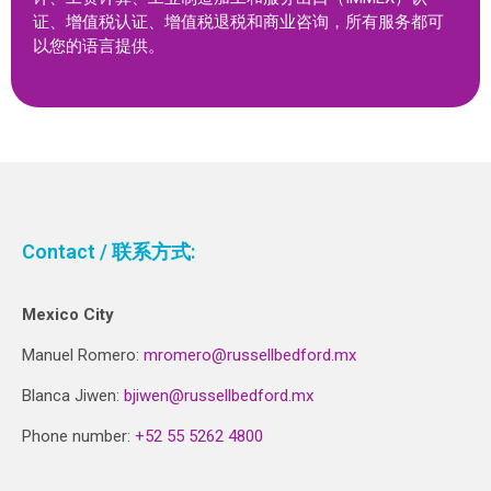
证、增值税认证、增值税退税和商业咨询，所有服务都可
以您的语言提供。
Contact / 联系方式:
Mexico City
Manuel Romero:
mromero@russellbedford.mx
Blanca Jiwen:
bjiwen@russellbedford.mx
Phone number:
+52 55 5262 4800