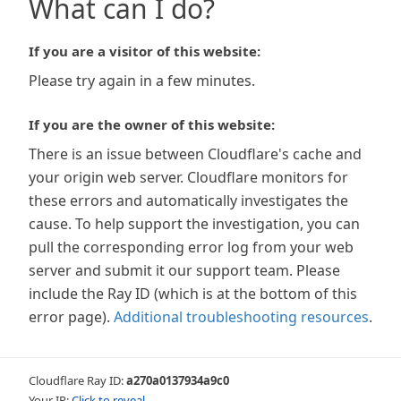
What can I do?
If you are a visitor of this website:
Please try again in a few minutes.
If you are the owner of this website:
There is an issue between Cloudflare's cache and
your origin web server. Cloudflare monitors for
these errors and automatically investigates the
cause. To help support the investigation, you can
pull the corresponding error log from your web
server and submit it our support team. Please
include the Ray ID (which is at the bottom of this
error page).
Additional troubleshooting resources
.
Cloudflare Ray ID:
a270a0137934a9c0
Your IP:
Click to reveal