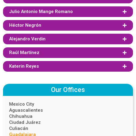
Julio Antonio Mange Romano
Héctor Negrón
Alejandro Verdin
Raúl Martínez
Katerin Reyes
Our Offices
Mexico City
Aguascalientes
Chihuahua
Ciudad Juárez
Culiacán
Guadalajara