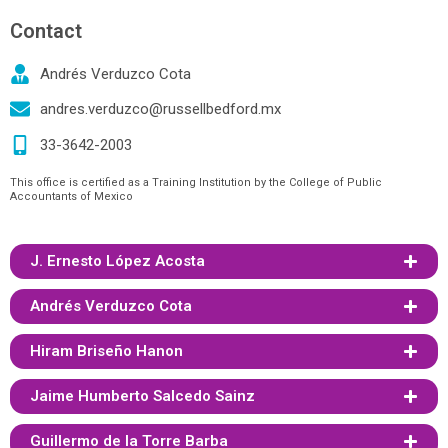
Contact
Andrés Verduzco Cota
andres.verduzco@russellbedford.mx
33-3642-2003
This office is certified as a Training Institution by the College of Public
Accountants of Mexico
J. Ernesto López Acosta
Andrés Verduzco Cota
Hiram Briseño Hanon
Jaime Humberto Salcedo Sainz
Guillermo de la Torre Barba