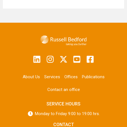
About Us
Services
Offices
Publications
Contact an office
SERVICE HOURS
Monday to Friday 9:00 to 19:00 hrs.
CONTACT