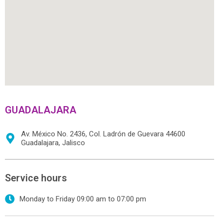
GUADALAJARA
Av. México No. 2436, Col. Ladrón de Guevara 44600
Guadalajara, Jalisco
Service hours
Monday to Friday 09:00 am to 07:00 pm