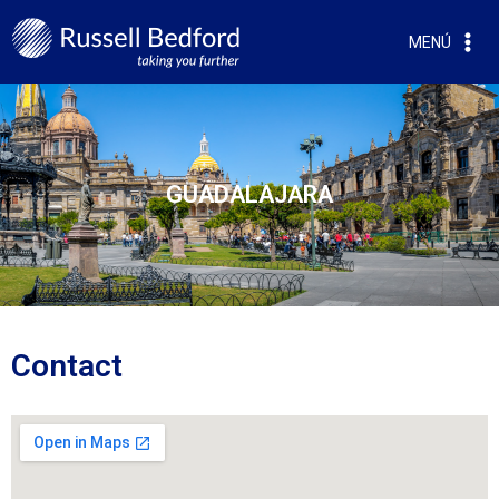
MENÚ
GUADALAJARA
Contact