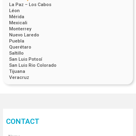
La Paz – Los Cabos
Léon
Mérida
Mexicali
Monterrey
Nuevo Laredo
Puebla
Querétaro
Saltillo
San Luis Potosí
San Luis Rio Colorado
Tijuana
Veracruz
CONTACT
Name