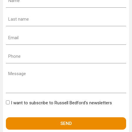
(Required)
Last
name
(Required)
Email
(Required)
Phone
(Required)
Message
Bulletin
I want to subscribe to Russell Bedford's newsletters