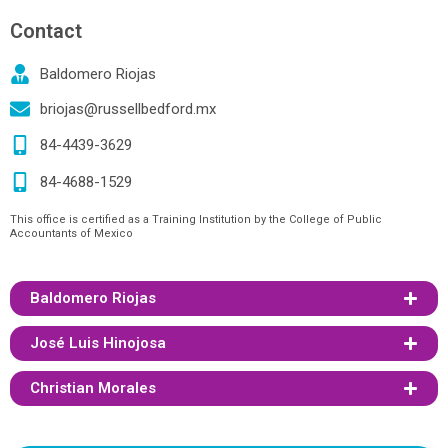
Contact
Baldomero Riojas
briojas@russellbedford.mx
84-4439-3629
84-4688-1529
This office is certified as a Training Institution by the College of Public
Accountants of Mexico
Baldomero Riojas
José Luis Hinojosa
Christian Morales