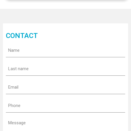
CONTACT
Name
(Required)
Last
name
(Required)
Email
(Required)
Phone
(Required)
Message