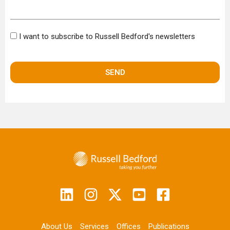
Bulletin
I want to subscribe to Russell Bedford's newsletters
About Us
Services
Offices
Publications