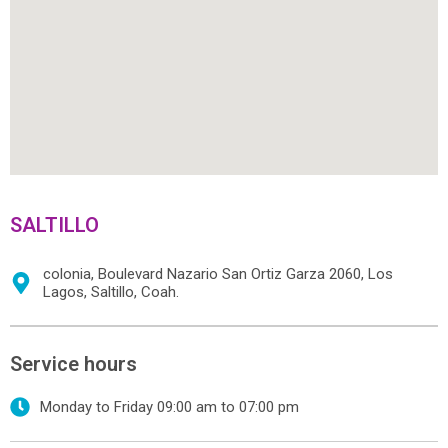
SALTILLO
colonia, Boulevard Nazario San Ortiz Garza 2060, Los
Lagos, Saltillo, Coah.
Service hours
Monday to Friday 09:00 am to 07:00 pm