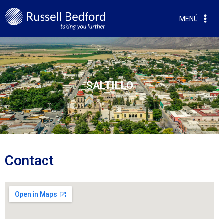
MENÚ
SALTILLO
Contact