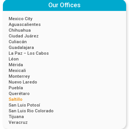
Our Offices
Mexico City
Aguascalientes
Chihuahua
Ciudad Juárez
Culiacán
Guadalajara
La Paz – Los Cabos
Léon
Mérida
Mexicali
Monterrey
Nuevo Laredo
Puebla
Querétaro
Saltillo
San Luis Potosí
San Luis Rio Colorado
Tijuana
Veracruz