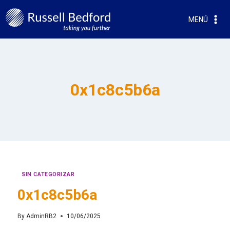
MENÚ
0x1c8c5b6a
SIN CATEGORIZAR
0x1c8c5b6a
By
AdminRB2
10/06/2025