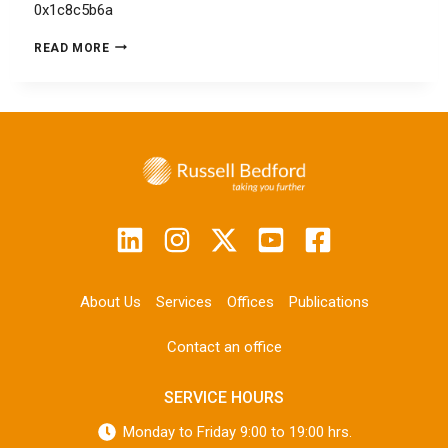
0x1c8c5b6a
READ MORE
About Us
Services
Offices
Publications
Contact an office
SERVICE HOURS
Monday to Friday 9:00 to 19:00 hrs.